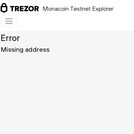
Monacoin Testnet Explorer
Error
Missing address