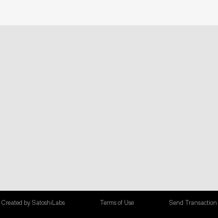
Created by SatoshiLabs
Terms of Use
Send Transaction