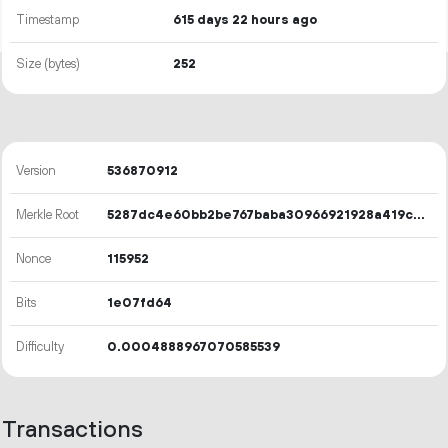
Timestamp
615 days 22 hours ago
Size (bytes)
252
Version
536870912
Merkle Root
5287dc4e60bb2be767baba30966921928a419c84b53ff9933700dca6c74ff78d
Nonce
115952
Bits
1e07fd64
Difficulty
0.0004888967070585539
Transactions