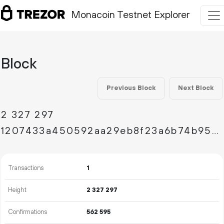
Monacoin Testnet Explorer
Block
Previous Block
Next Block
2
327
297
1207433a450592aa29eb8f23a6b74b9534c4365251ac04dad461ae15d50b316e
Transactions
1
Height
2
327
297
Confirmations
562
595