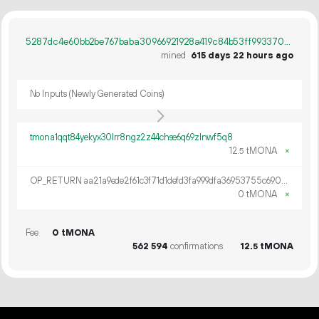
5287dc4e60bb2be767baba30966921928a419c84b53ff9933700dca6c74ff78d
mined
615 days 22 hours ago
No Inputs (Newly Generated Coins)
tmona1qqt84yekyx30lrr8ngz2z44chse6q69zlnwf5q8
12.
tMONA
×
5
OP_RETURN aa21a9ede2f61c3f71d1defd3fa999dfa36953755c690689799962b48bebd836974e8cf9
0 tMONA
×
Fee
0 tMONA
562
594
confirmations
12.
tMONA
5