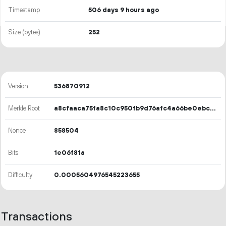
Timestamp
506 days 9 hours ago
Size (bytes)
252
Version
536870912
Merkle Root
a8cfaaca75fa8c10c950fb9d76afc4a66be0ebc96197d8ca20ca0c7026d866c5
Nonce
858504
Bits
1e06f81a
Difficulty
0.0005604976545223655
Transactions