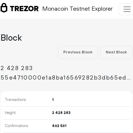
Monacoin Testnet Explorer
Block
Previous Block
Next Block
2
428
283
55e4710000e1a8ba16569282b3db65ed86b11b4527c3e2f68baacd1d5e49d73e
Transactions
1
Height
2
428
283
Confirmations
462
561