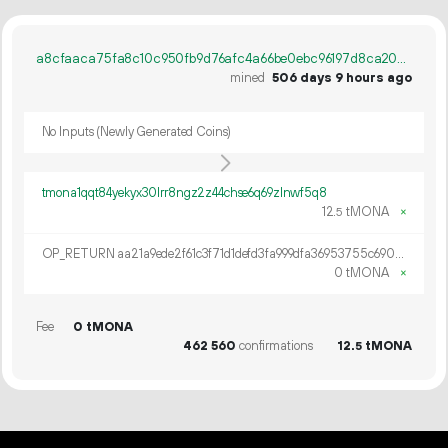
a8cfaaca75fa8c10c950fb9d76afc4a66be0ebc96197d8ca20ca0c7026d866c5
mined
506 days 9 hours ago
No Inputs (Newly Generated Coins)
tmona1qqt84yekyx30lrr8ngz2z44chse6q69zlnwf5q8
12.
tMONA
×
5
OP_RETURN aa21a9ede2f61c3f71d1defd3fa999dfa36953755c690689799962b48bebd836974e8cf9
0 tMONA
×
Fee
0 tMONA
462
560
confirmations
12.
tMONA
5