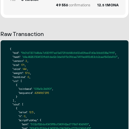
49
556
confirmations
12.
tMONA
5
Raw Transaction
{

"txid":
"9b01d7207648da7d120997ed5e07296b14861d02e00fee47d0a06bb508a7fff5"
,

"hash":
"d4a48283504f33f1d61da62c0da1b95c09daa7499ed492d83cb2caaf843de967"
,

"version":
2
,

"size":
171
,

"vsize":
144
,

"weight":
576
,

"locktime":
0
,

"vin":
 [

    {

"coinbase":
"035a5c2b0101"
,

"sequence":
4294967295
    }

  ],

"vout":
 [

    {

"value":
12.5
,

"n":
0
,

"scriptPubKey":
 {

"asm":
"0 02cf5266c4345ff18cf340942ad71786740d145f"
,

"hex":
"001402cf5266c4345ff18cf340942ad71786740d145f"
,
