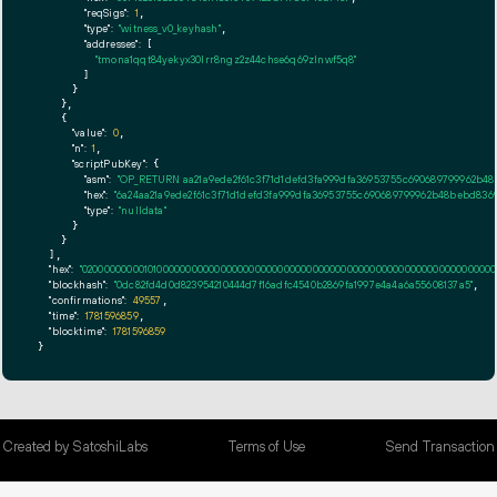
"reqSigs":
1
,

"type":
"witness_v0_keyhash"
,

"addresses":
 [

"tmona1qqt84yekyx30lrr8ngz2z44chse6q69zlnwf5q8"
        ]

      }

    },

    {

"value":
0
,

"n":
1
,

"scriptPubKey":
 {

"asm":
"OP_RETURN aa21a9ede2f61c3f71d1defd3fa999dfa36953755c690689799962b48
"hex":
"6a24aa21a9ede2f61c3f71d1defd3fa999dfa36953755c690689799962b48bebd8369
"type":
"nulldata"
      }

    }

  ],

"hex":
"020000000001010000000000000000000000000000000000000000000000000000000000000
"blockhash":
"0dc82fd4d0d823954210444d7f16adfc4540b2869fa1997e4a4a6a55608137a5"
,

"confirmations":
49557
,

"time":
1781596859
,

"blocktime":
1781596859
}
Created by SatoshiLabs
Terms of Use
Send Transaction