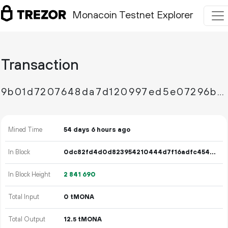
Monacoin Testnet Explorer
Transaction
9b01d7207648da7d120997ed5e07296b14861d02e00fee47d0a06bb508a7fff5
Mined Time
54 days 6 hours ago
In Block
0dc82fd4d0d823954210444d7f16adfc4540b2869fa1997e4a4a6a55608137a5
In Block Height
2
841
690
Total Input
0 tMONA
Total Output
12.
tMONA
5