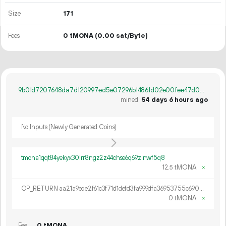
Size
171
Fees
0 tMONA
(0.00 sat/Byte)
9b01d7207648da7d120997ed5e07296b14861d02e00fee47d0a06bb508a7fff5
mined
54 days 6 hours ago
No Inputs (Newly Generated Coins)
tmona1qqt84yekyx30lrr8ngz2z44chse6q69zlnwf5q8
12.
tMONA
×
5
OP_RETURN aa21a9ede2f61c3f71d1defd3fa999dfa36953755c690689799962b48bebd836974e8cf9
0 tMONA
×
Fee
0 tMONA