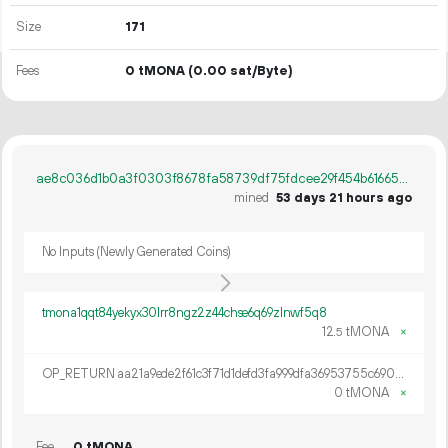
Size
171
Fees
0 tMONA
(0.00 sat/Byte)
ae8c036d1b0a3f0303f8678fa58739df75fdcee29f454b6166529f9fe0271479
mined
53 days 21 hours ago
No Inputs (Newly Generated Coins)
tmona1qqt84yekyx30lrr8ngz2z44chse6q69zlnwf5q8
12.
tMONA
×
5
OP_RETURN aa21a9ede2f61c3f71d1defd3fa999dfa36953755c690689799962b48bebd836974e8cf9
0 tMONA
×
Fee
0 tMONA