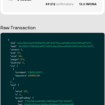
49
212
confirmations
12.
tMONA
5
Raw Transaction
{

"txid":
"ae8c036d1b0a3f0303f8678fa58739df75fdcee29f454b6166529f9fe0271479"
,

"hash":
"e8c852dcf7f32219aa1a89157bf478e2eca22bcee29b45c20457add3cfc7e557"
,

"version":
2
,

"size":
171
,

"vsize":
144
,

"weight":
576
,

"locktime":
0
,

"vin":
 [

    {

"coinbase":
"03805c2b0101"
,

"sequence":
4294967295
    }

  ],

"vout":
 [

    {

"value":
12.5
,

"n":
0
,

"scriptPubKey":
 {

"asm":
"0 02cf5266c4345ff18cf340942ad71786740d145f"
,

"hex":
"001402cf5266c4345ff18cf340942ad71786740d145f"
,
