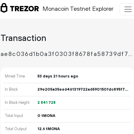
Monacoin Testnet Explorer
Transaction
ae8c036d1b0a3f0303f8678fa58739df75fdcee29f454b6166529f9fe0271479
Mined Time
53 days 21 hours ago
In Block
29e205a35ee6461319722a6590150fdc895f7c7215858fe811969b17626bc2c5
In Block Height
2
841
728
Total Input
0 tMONA
Total Output
12.
tMONA
5