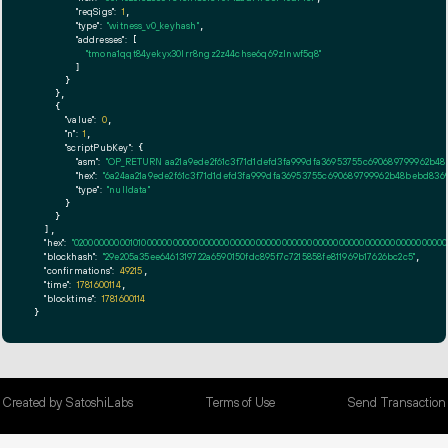
"reqSigs":
1
,

"type":
"witness_v0_keyhash"
,

"addresses":
 [

"tmona1qqt84yekyx30lrr8ngz2z44chse6q69zlnwf5q8"
        ]

      }

    },

    {

"value":
0
,

"n":
1
,

"scriptPubKey":
 {

"asm":
"OP_RETURN aa21a9ede2f61c3f71d1defd3fa999dfa36953755c690689799962b48
"hex":
"6a24aa21a9ede2f61c3f71d1defd3fa999dfa36953755c690689799962b48bebd8369
"type":
"nulldata"
      }

    }

  ],

"hex":
"020000000001010000000000000000000000000000000000000000000000000000000000000
"blockhash":
"29e205a35ee6461319722a6590150fdc895f7c7215858fe811969b17626bc2c5"
,

"confirmations":
49215
,

"time":
1781600114
,

"blocktime":
1781600114
}
Created by SatoshiLabs
Terms of Use
Send Transaction