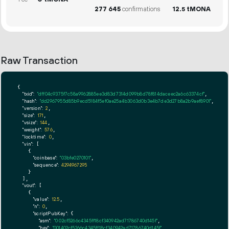
277
645
confirmations
12.
tMONA
5
Raw Transaction
{

"txid":
"dff04c9375f7c58a9962885ee3d83d7314d099b8d78f814daceec2a6c63374cf"
,

"hash":
"dd2967955d85b9ecd5184f5ef0ae25a4b3063d0b3e4b7de3d27b8a2b9aef8901"
,

"version":
2
,

"size":
171
,

"vsize":
144
,

"weight":
576
,

"locktime":
0
,

"vin":
 [

    {

"coinbase":
"03bfe0270101"
,

"sequence":
4294967295
    }

  ],

"vout":
 [

    {

"value":
12.5
,

"n":
0
,

"scriptPubKey":
 {

"asm":
"0 02cf5266c4345ff18cf340942ad71786740d145f"
,

"hex":
"001402cf5266c4345ff18cf340942ad71786740d145f"
,
