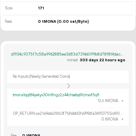
Size
171
Fees
0 tMONA
(0.00 sat/Byte)
dff04c9375f7c58a9962885ee3d83d7314d099b8d78f814daceec2a6c63374cf
mined
303 days 22 hours ago
No Inputs (Newly Generated Coins)
tmona1qqt84yekyx30lrr8ngz2z44chse6q69zlnwf5q8
12.
tMONA
×
5
OP_RETURN aa21a9ede2f61c3f71d1defd3fa999dfa36953755c690689799962b48bebd836974e8cf9
0 tMONA
×
Fee
0 tMONA