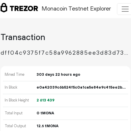
Monacoin Testnet Explorer
Transaction
dff04c9375f7c58a9962885ee3d83d7314d099b8d78f814daceec2a6c63374cf
Mined Time
303 days 22 hours ago
In Block
e0a42039c6b524f5c0a1ca5e84e9c415ee2b91cb30718d1890535d808f24c6cc
In Block Height
2
613
439
Total Input
0 tMONA
Total Output
12.
tMONA
5