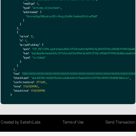
"reqSigs":
1
,

"type":
"witness_v0_keyhash"
,

"addresses":
 [

"tmona1qqt84yekyx30lrr8ngz2z44chse6q69zlnwf5q8"
        ]

      }

    },

    {

"value":
0
,

"n":
1
,

"scriptPubKey":
 {

"asm":
"OP_RETURN aa21a9ede2f61c3f71d1defd3fa999dfa36953755c690689799962b48
"hex":
"6a24aa21a9ede2f61c3f71d1defd3fa999dfa36953755c690689799962b48bebd8369
"type":
"nulldata"
      }

    }

  ],

"hex":
"020000000001010000000000000000000000000000000000000000000000000000000000000
"blockhash":
"e0a42039c6b524f5c0a1ca5e84e9c415ee2b91cb30718d1890535d808f24c6cc"
,

"confirmations":
277645
,

"time":
1760009981
,

"blocktime":
1760009981
}
Created by SatoshiLabs
Terms of Use
Send Transaction